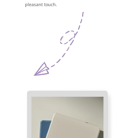
pleasant touch.