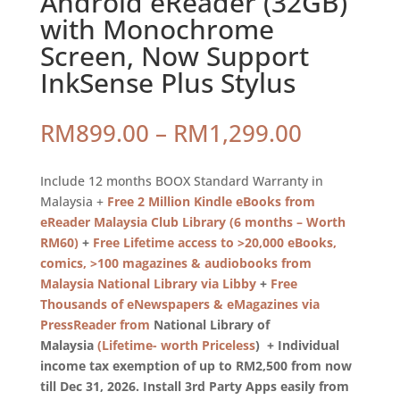
Android eReader (32GB)
with Monochrome
Screen, Now Support
InkSense Plus Stylus
Price
RM
899.00
–
RM
1,299.00
range:
RM899.0
Include 12 months BOOX Standard Warranty in
through
Malaysia +
Free 2 Million Kindle eBooks from
RM1,299
eReader Malaysia Club Library (6 months – Worth
RM60)
+
Free Lifetime access to >20,000 eBooks,
comics, >100 magazines & audiobooks from
Malaysia National Library via Libby
+
Free
Thousands of eNewspapers & eMagazines via
PressReader from
National Library of
Malaysia
(Lifetime- worth Priceless
) + Individual
income tax exemption of up to RM2,500 from now
till Dec 31, 2026. Install 3rd Party Apps easily from