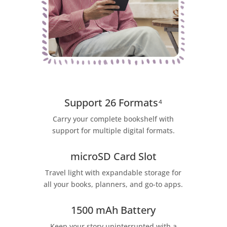
Support 26 Formats⁴
Carry your complete bookshelf with
support for multiple digital formats.
microSD Card Slot
Travel light with expandable storage for
all your books, planners, and go-to apps.
1500 mAh Battery
Keep your story uninterrupted with a