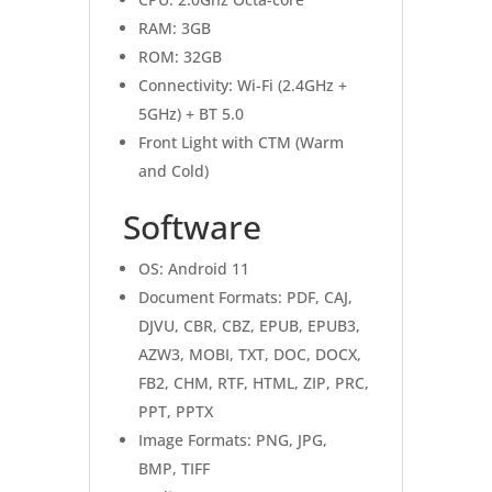
RAM: 3GB
ROM: 32GB
Connectivity: Wi-Fi (2.4GHz +
5GHz) + BT 5.0
Front Light with CTM (Warm
and Cold)
Software
OS: Android 11
Document Formats: PDF, CAJ,
DJVU, CBR, CBZ, EPUB, EPUB3,
AZW3, MOBI, TXT, DOC, DOCX,
FB2, CHM, RTF, HTML, ZIP, PRC,
PPT, PPTX
Image Formats: PNG, JPG,
BMP, TIFF