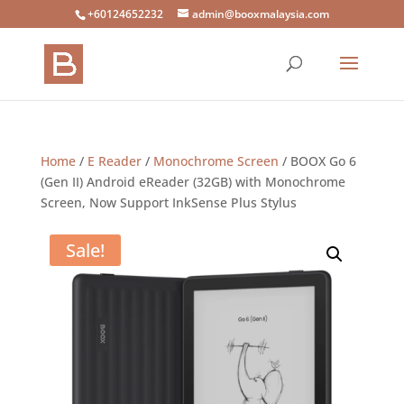
+60124652232
admin@booxmalaysia.com
Home
/
E Reader
/
Monochrome Screen
/ BOOX Go 6
(Gen II) Android eReader (32GB) with Monochrome
Screen, Now Support InkSense Plus Stylus
Sale!