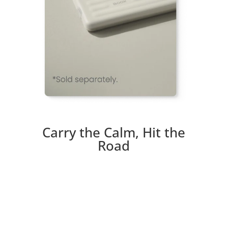
Carry the Calm, Hit the
Road