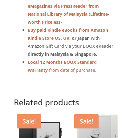
eMagazines via PressReader from
National Library of Malaysia
(Lifetime-
worth Priceless
)
Buy paid Kindle eBooks from Amazon
Kindle Store US
,
UK
, or Japan
with
Amazon Gift Card via your BOOX eReader
directly in Malaysia & Singapore.
Local 12 Months BOOX Standard
Warranty
from date of purchase
.
Related products
Sale!
Sale!