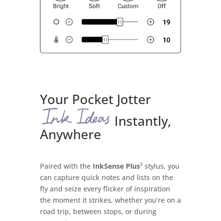
Your Pocket Jotter
Instantly,
Anywhere
Paired with the
InkSense Plus
³ stylus, you
can capture quick notes and lists on the
fly and seize every flicker of inspiration
the moment it strikes, whether you’re on a
road trip, between stops, or during