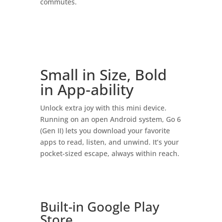
commutes.
Small in Size, Bold
in App-ability
Unlock extra joy with this mini device.
Running on an open Android system, Go 6
(Gen II) lets you download your favorite
apps to read, listen, and unwind. It’s your
pocket-sized escape, always within reach.
Built-in Google Play
Store