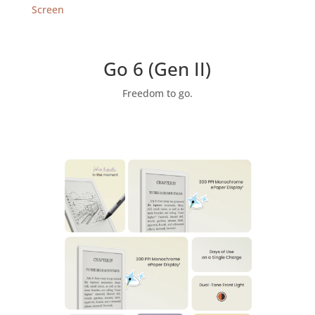
Android
Screen
eReader
(32GB)
with
Go 6 (Gen II)
Monochrome
Screen,
Freedom to go.
Now
Support
InkSense
Plus
Stylus
quantity