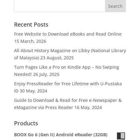
Recent Posts
Free Website to Download eBooks and Read Online
15 March, 2026
All About History Magazine on Libby (National Library
of Malaysia)
23 August, 2025
Turn Pages Like a Pro on Kindle App – No Swiping
Needed!
26 July, 2025
Enjoy PressReader for Free Lifetime with U-Pustaka
ID
30 May, 2024
Guide to Download & Read for Free e-Newspaper &
eMagazine via Press Reader
16 May, 2024
Products
BOOX Go 6 (Gen II) Android eReader (32GB)