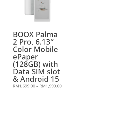
BOOX Palma
2 Pro, 6.13″
Color Mobile
ePaper
(128GB) with
Data SIM slot
& Android 15
Price
RM
1,699.00
–
RM
1,999.00
range:
RM1,699.00
through
RM1,999.00