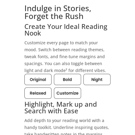
Indulge in Stories,
Forget the Rush
Create Your Ideal Reading
Nook
Customize every page to match your
mood. Switch between reading themes,
tweak fonts, and fine-tune margins and
spacings. You can also toggle between
light and dark mode² for different vibes.
Highlight, Mark up and
Search with Ease
Add depth to your reading world with a
handy toolkit. Underline inspiring quotes,
take handwritten notes in the margins,