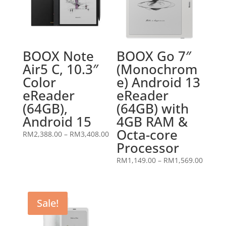
BOOX Note
BOOX Go 7″
Air5 C, 10.3″
(Monochrom
Color
e) Android 13
eReader
eReader
(64GB),
(64GB) with
Android 15
4GB RAM &
Octa-core
Price
RM
2,388.00
–
RM
3,408.00
Processor
range:
RM2,388.00
Price
RM
1,149.00
–
RM
1,569.00
through
range:
RM3,408.00
RM1,14
throug
Sale!
RM1,56