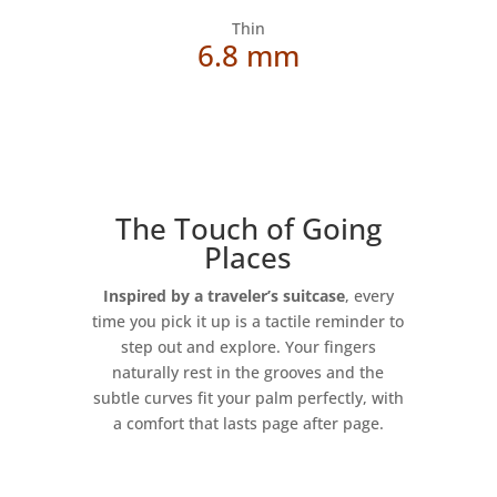
Thin
6.8 mm
The Touch of Going
Places
Inspired by a traveler’s suitcase
, every
time you pick it up is a tactile reminder to
step out and explore. Your fingers
naturally rest in the grooves and the
subtle curves fit your palm perfectly, with
a comfort that lasts page after page.