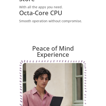
With all the apps you need.
Octa-Core CPU
Smooth operation without compromise.
Peace of Mind
Experience