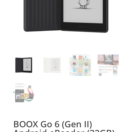
BOOX Go 6 (Gen II)