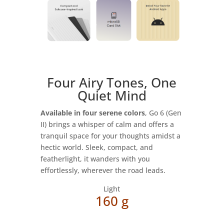
Four Airy Tones, One
Quiet Mind
Available in four serene colors
, Go 6 (Gen
II) brings a whisper of calm and offers a
tranquil space for your thoughts amidst a
hectic world. Sleek, compact, and
featherlight, it wanders with you
effortlessly, wherever the road leads.
Light
160 g