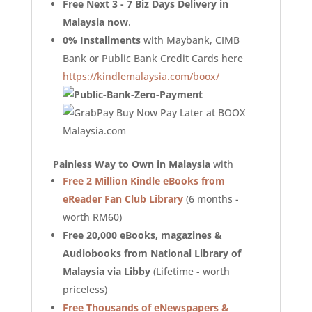
Free Next 3 - 7 Biz Days Delivery in
Malaysia now
.
0% Installments
with Maybank, CIMB
Bank or Public Bank Credit Cards here
https://kindlemalaysia.com/boox/
Painless Way to Own in Malaysia
with
Free 2 Million Kindle eBooks from
eReader Fan Club Library
(6 months -
worth RM60)
Free 20,000 eBooks, magazines &
Audiobooks from National Library of
Malaysia via Libby
(Lifetime - worth
priceless)
Free Thousands of eNewspapers &