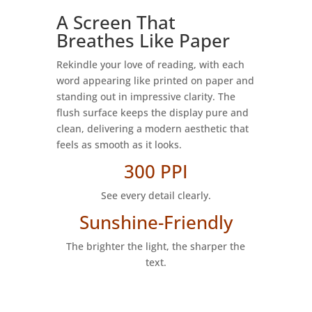
A Screen That
Breathes Like Paper
Rekindle your love of reading, with each
word appearing like printed on paper and
standing out in impressive clarity. The
flush surface keeps the display pure and
clean, delivering a modern aesthetic that
feels as smooth as it looks.
300 PPI
See every detail clearly.
Sunshine-Friendly
The brighter the light, the sharper the
text.