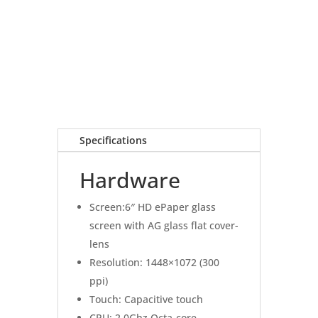
Specifications
Hardware
Screen:6″ HD ePaper glass
screen with AG glass flat cover-
lens
Resolution: 1448×1072 (300
ppi)
Touch: Capacitive touch
CPU: 2.0Ghz Octa-core