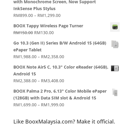
with Monochrome Screen, Now Support
InkSense Plus Stylus
Price
RM
899.00
–
RM
1,299.00
range:
BOOX Tappy Wireless Page Turner
RM899.00
Original
Current
RM
150.00
RM
130.00
through
price
price
RM1,299.00
Go 10.3 (Gen II) Series B/W Android 15 (64GB)
was:
is:
ePaper Tablet
RM150.00.
RM130.00.
Price
RM
1,988.00
–
RM
2,358.00
range:
BOOX Note Air5 C, 10.3" Color eReader (64GB),
RM1,988.00
Android 15
through
Price
RM
2,388.00
–
RM
3,408.00
RM2,358.00
range:
BOOX Palma 2 Pro, 6.13" Color Mobile ePaper
RM2,388.00
(128GB) with Data SIM slot & Android 15
through
Price
RM
1,699.00
–
RM
1,999.00
RM3,408.00
range:
RM1,699.00
Like BooxMalaysia.com? Make it official.
through
RM1,999.00