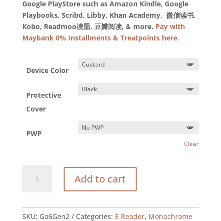
Google PlayStore such as Amazon Kindle, Google
Playbooks, Scribd, Libby, Khan Academy, 微信读书,
Kobo, Readmoo读墨, 豆瓣阅读, & more.
Pay with
Maybank 0% Installments & Treatpoints here.
Device Color
Protective
Cover
PWP
Clear
BOOX
Add to cart
Go
6
(Gen
II)
SKU:
Go6Gen2
Categories:
E Reader
,
Monochrome