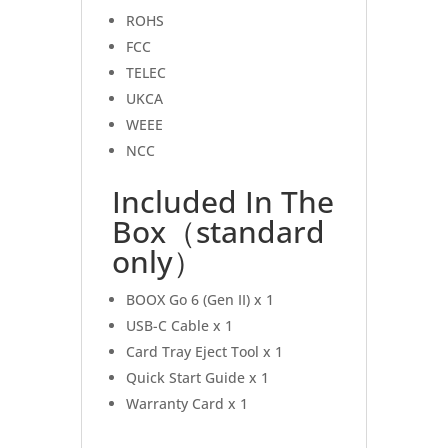
ROHS
FCC
TELEC
UKCA
WEEE
NCC
Included In The
Box（standard
only）
BOOX Go 6 (Gen II) x 1
USB-C Cable x 1
Card Tray Eject Tool x 1
Quick Start Guide x 1
Warranty Card x 1