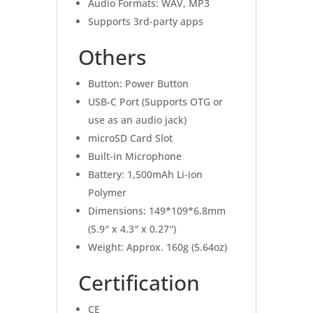
Audio Formats: WAV, MP3
Supports 3rd-party apps
Others
Button: Power Button
USB-C Port (Supports OTG or
use as an audio jack)
microSD Card Slot
Built-in Microphone
Battery: 1,500mAh Li-ion
Polymer
Dimensions: 149*109*6.8mm
(5.9″ x 4.3″ x 0.27″)
Weight: Approx. 160g (5.64oz)
Certification
CE