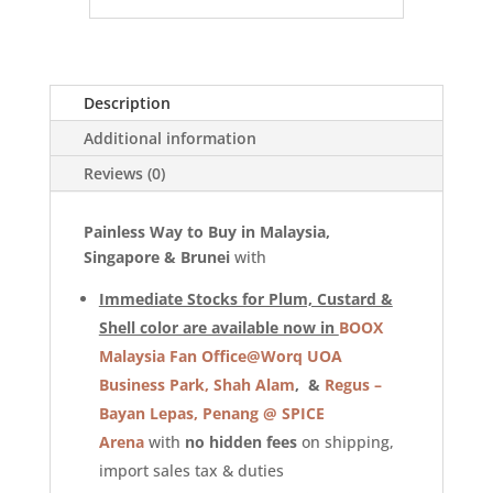
Description
Additional information
Reviews (0)
Painless Way to Buy in Malaysia,
Singapore & Brunei
with
Immediate Stocks for Plum, Custard &
Shell color are available now in
BOOX
Malaysia Fan Office@Worq UOA
Business Park, Shah Alam
, &
Regus –
Bayan Lepas, Penang @ SPICE
Arena
with
no hidden fees
on shipping,
import sales tax & duties