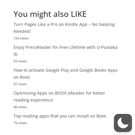
You might also LIKE
Turn Pages Like a Pro on Kindle App – No Swiping
Needed!
124 views
Enjoy PressReader for Free Lifetime with U-Pustaka
ID
93 views
How to activate Google Play and Google Books Apps
on Boox
87 views
Optimizing Apps on BOOX eReader for better
reading experience
80 views
Top reading apps that you can install on Boox
79 views