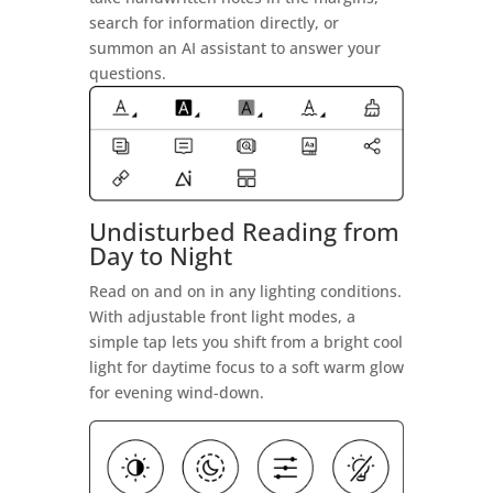
search for information directly, or
summon an AI assistant to answer your
questions.
Undisturbed Reading from
Day to Night
Read on and on in any lighting conditions.
With adjustable front light modes, a
simple tap lets you shift from a bright cool
light for daytime focus to a soft warm glow
for evening wind-down.