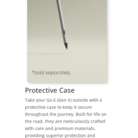
Protective Case
Take your Go 6 (Gen II) outside with a
protective case to keep it secure
throughout the journey. Built for life on
the road, they are meticulously crafted
with care and premium materials,
providing superior protection and