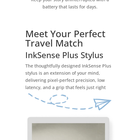
battery that lasts for days.
Meet Your Perfect
Travel Match
InkSense Plus Stylus
The thoughtfully designed InkSense Plus
stylus is an extension of your mind,
delivering pixel-perfect precision, low
latency, and a grip that feels just right