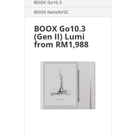
BOOX Go10.3
BOOX NoteAir5C
BOOX Go10.3
(Gen II) Lumi
from RM1,988