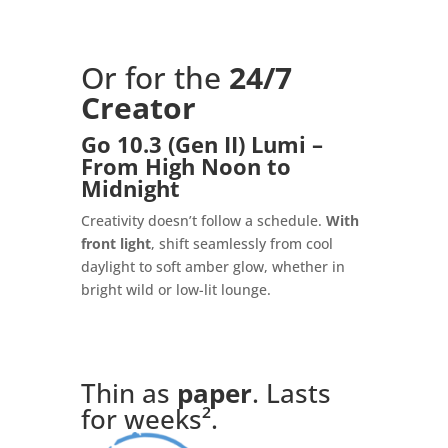
Or for the
24/7
Creator
Go 10.3 (Gen II) Lumi –
From High Noon to
Midnight
Creativity doesn’t follow a schedule.
With
front light
, shift seamlessly from cool
daylight to soft amber glow, whether in
bright wild or low-lit lounge.
Thin as
paper
. Lasts
for weeks².