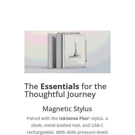
The
Essentials
for the
Thoughtful Journey
Magnetic Stylus
Paired with the
InkSense Plus⁸
stylus, a
sleek, metal-bodied tool, and USB-C
rechargeable. With 4096 pressure levels