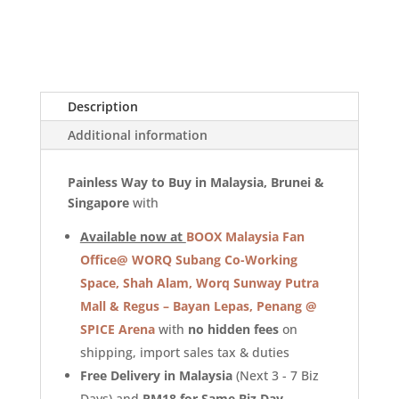
Description
Additional information
Painless Way to Buy in Malaysia, Brunei &
Singapore
with
Available now at
BOOX Malaysia Fan
Office@ WORQ Subang Co-Working
Space, Shah Alam, Worq Sunway Putra
Mall
&
Regus – Bayan Lepas, Penang @
SPICE Arena
with
no hidden fees
on
shipping, import sales tax & duties
Free Delivery in Malaysia
(Next 3 - 7 Biz
Days) and
RM18 for Same Biz Day