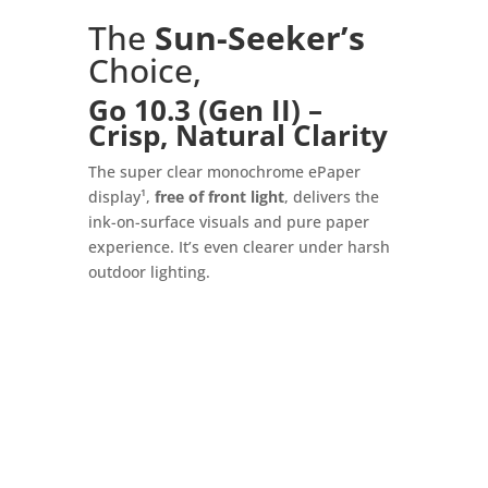
The
Sun-Seeker’s
Choice,
Go 10.3 (Gen II) –
Crisp, Natural Clarity
The super clear monochrome ePaper
display¹,
free of front light
, delivers the
ink-on-surface visuals and pure paper
experience. It’s even clearer under harsh
outdoor lighting.