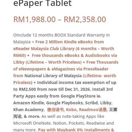
ePaper Tablet
Price
RM
1,988.00
–
RM
2,358.00
range:
RM1,98
OInclude 12 months BOOX Standard Warranty in
throug
Malaysia +
Free 2 Million Kindle eBooks from
RM2,35
eReader Malaysia Club Library (6 months – Worth
RM60)
+
Free thousands eBooks & Audiobooks via
Libby (Lifetime – Worth Priceless)
+
Free Thousands
of eNewspapers & eMagazines via PressReader
from
National Library of Malaysia
(Lifetime- worth
Priceless
) + Individual income tax exemption of up
to RM2,500 from now till Dec 31, 2026. Install 3rd
Party Apps easily from Google PlayStore ie.
Amazon Kindle, Google Playbooks, Scribd, Libby,
Khan Academy,
微信读书
,
Kobo
,
Readmoo读墨
, 豆瓣
阅读, & more.
As well as note-taking Apps like
Microsoft OneNote, Notion, Pockets, Readwise and
many more.
Pay with Maybank 0% Installments &