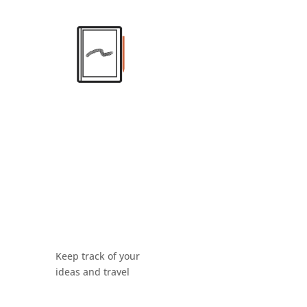
Keep track of your
ideas and travel