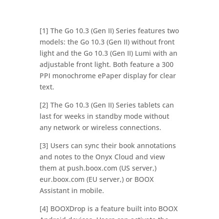
[1] The Go 10.3 (Gen II) Series features two
models: the Go 10.3 (Gen II) without front
light and the Go 10.3 (Gen II) Lumi with an
adjustable front light. Both feature a 300
PPI monochrome ePaper display for clear
text.
[2] The Go 10.3 (Gen II) Series tablets can
last for weeks in standby mode without
any network or wireless connections.
[3] Users can sync their book annotations
and notes to the Onyx Cloud and view
them at push.boox.com (US server,)
eur.boox.com (EU server,) or BOOX
Assistant in mobile.
[4] BOOXDrop is a feature built into BOOX