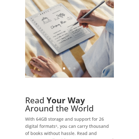
Read
Your Way
Around the World
With 64GB storage and support for 26
digital formats⁶, you can carry thousand
of books without hassle. Read and