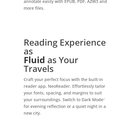
annotate easily with EPUB, PDF, AZW3 and
more files.
Reading Experience
as
Fluid
as Your
Travels
Craft your perfect focus with the built-in
reader app, NeoReader. Effortlessly tailor
your fonts, spacing, and margins to suit
your surroundings. Switch to Dark Mode⁷
for evening reflection or a quiet night in a
new city.