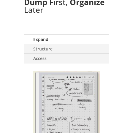
Dump
First,
Organize
Later
Expand
Structure
Access