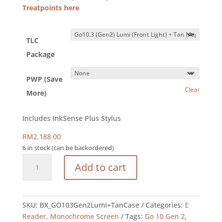
Treatpoints here
TLC
Package
PWP (Save
Clear
More)
Includes InkSense Plus Stylus
RM
2,188.00
6 in stock (can be backordered)
Go
Add to cart
10.3
(Gen
II)
Series
SKU:
BX_GO103Gen2Lumi+TanCase
Categories:
E
B/W
Reader
,
Monochrome Screen
Tags:
Go 10 Gen 2
,