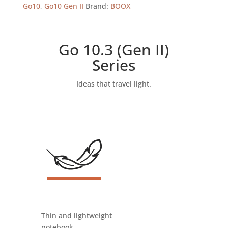
Android
Go10
,
Go10 Gen II
Brand:
BOOX
15
(64GB)
ePaper
Go 10.3 (Gen II)
Tablet
Series
quantity
Ideas that travel light.
Thin and lightweight
notebook