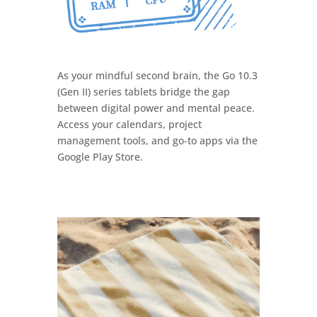
As your mindful second brain, the Go 10.3
(Gen II) series tablets bridge the gap
between digital power and mental peace.
Access your calendars, project
management tools, and go-to apps via the
Google Play Store.