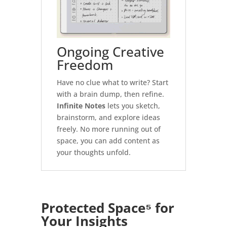
Ongoing Creative
Freedom
Have no clue what to write? Start
with a brain dump, then refine.
Infinite Notes
lets you sketch,
brainstorm, and explore ideas
freely. No more running out of
space, you can add content as
your thoughts unfold.
Protected Space⁵
for
Your Insights