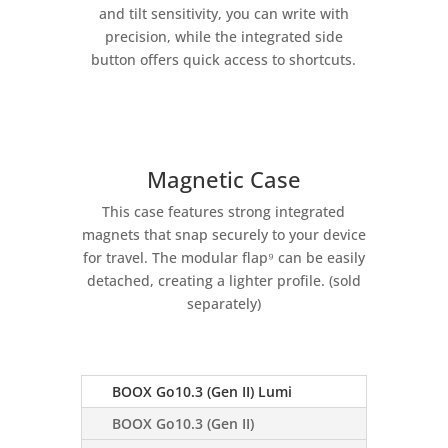
and tilt sensitivity, you can write with
precision, while the integrated side
button offers quick access to shortcuts.
Magnetic Case
This case features strong integrated
magnets that snap securely to your device
for travel. The modular flap⁹ can be easily
detached, creating a lighter profile. (sold
separately)
BOOX Go10.3 (Gen II) Lumi
BOOX Go10.3 (Gen II)