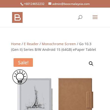
+60124652232
admin@booxmalaysia.com
Home
/
E Reader
/
Monochrome Screen
/ Go 10.3
(Gen II) Series B/W Android 15 (64GB) ePaper Tablet
Sale!