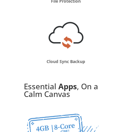
File Protection
Cloud Sync Backup
Essential
Apps
, On a
Calm Canvas