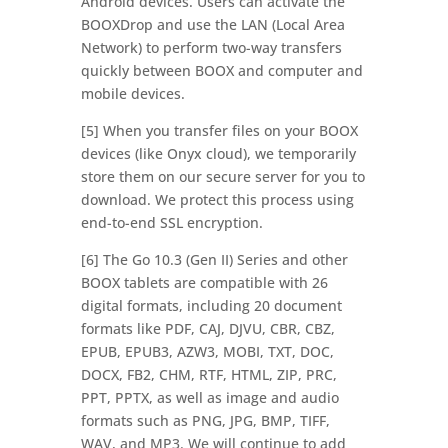
Android devices. Users can activate the
BOOXDrop and use the LAN (Local Area
Network) to perform two-way transfers
quickly between BOOX and computer and
mobile devices.
[5] When you transfer files on your BOOX
devices (like Onyx cloud), we temporarily
store them on our secure server for you to
download. We protect this process using
end-to-end SSL encryption.
[6] The Go 10.3 (Gen II) Series and other
BOOX tablets are compatible with 26
digital formats, including 20 document
formats like PDF, CAJ, DJVU, CBR, CBZ,
EPUB, EPUB3, AZW3, MOBI, TXT, DOC,
DOCX, FB2, CHM, RTF, HTML, ZIP, PRC,
PPT, PPTX, as well as image and audio
formats such as PNG, JPG, BMP, TIFF,
WAV, and MP3. We will continue to add