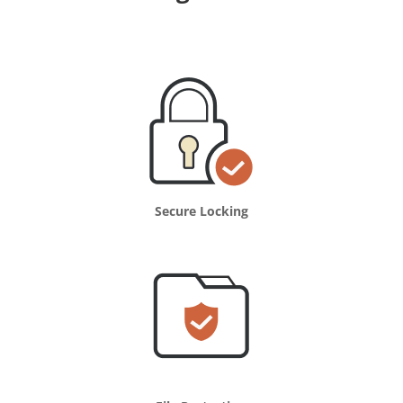
Secure Locking