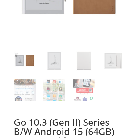
Go 10.3 (Gen II) Series
B/W Android 15 (64GB)