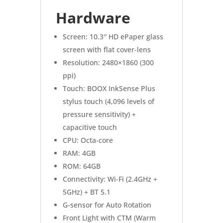
Hardware
Screen: 10.3″ HD ePaper glass
screen with flat cover-lens
Resolution: 2480×1860 (300
ppi)
Touch: BOOX InkSense Plus
stylus touch (4,096 levels of
pressure sensitivity) +
capacitive touch
CPU: Octa-core
RAM: 4GB
ROM: 64GB
Connectivity: Wi-Fi (2.4GHz +
5GHz) + BT 5.1
G-sensor for Auto Rotation
Front Light with CTM (Warm