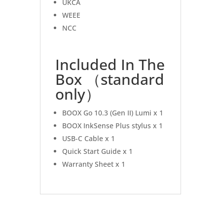
UKCA
WEEE
NCC
Included In The
Box （standard
only）
BOOX Go 10.3 (Gen II) Lumi x 1
BOOX InkSense Plus stylus x 1
USB-C Cable x 1
Quick Start Guide x 1
Warranty Sheet x 1