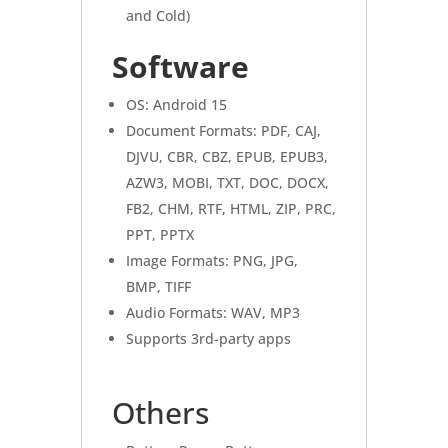
and Cold)
Software
OS: Android 15
Document Formats: PDF, CAJ,
DJVU, CBR, CBZ, EPUB, EPUB3,
AZW3, MOBI, TXT, DOC, DOCX,
FB2, CHM, RTF, HTML, ZIP, PRC,
PPT, PPTX
Image Formats: PNG, JPG,
BMP, TIFF
Audio Formats: WAV, MP3
Supports 3rd-party apps
Others