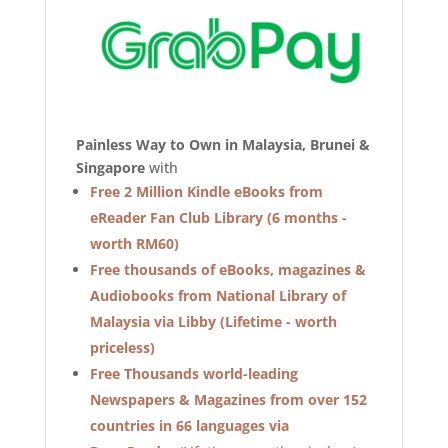
Painless Way to Own in Malaysia, Brunei &
Singapore
with
Free 2 Million Kindle eBooks from
eReader Fan Club Library (6 months -
worth RM60)
Free thousands of eBooks, magazines &
Audiobooks from National Library of
Malaysia via Libby (Lifetime - worth
priceless)
Free Thousands world-leading
Newspapers & Magazines from over 152
countries in 66 languages via