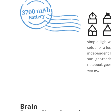
simple, lightw
setup, or a loc
independent li
sunlight-read
notebook goe
you go.
Brain