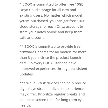
* BOOX is committed to offer free 10GB
Onyx cloud storage for all new and
existing users. No matter which model
you’ve purchased, you can get free 10GB
cloud storage for each Onyx account to
store your notes online and keep them
safe and sound.
** BOOX is committed to provide free
firmware updates for all models for more
than 3 years since the product launch
date. So every BOOX user can have
improved experiences through consistent
updates.
*** While BOOX devices can help reduce
digital eye strain, individual experiences
may differ. Prioritize regular breaks and
balanced screen time for long-term eye
health.