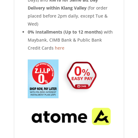
Delivery within Klang Valley
(for order
placed before 2pm daily, except Tue &
Wed)
0% Installments (Up to 12 months)
with
Maybank, CIMB Bank & Public Bank
Credit Cards
here