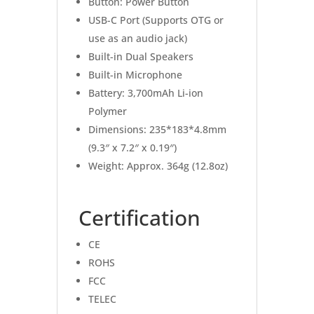
Button: Power Button
USB-C Port (Supports OTG or
use as an audio jack)
Built-in Dual Speakers
Built-in Microphone
Battery: 3,700mAh Li-ion
Polymer
Dimensions: 235*183*4.8mm
(9.3″ x 7.2″ x 0.19″)
Weight: Approx. 364g (12.8oz)
Certification
CE
ROHS
FCC
TELEC