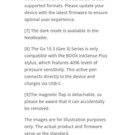
supported formats. Please update your
device with the latest firmware to ensure
optimal user experience.
[7] The dark mode is available in the
NeoReader.
[8] The Go 10.3 (Gen II) Series is only
compatible with the BOOX InkSense Plus
stylus, which features 4096 levels of
pressure sensitivity. This active pen
connects directly to the device and
charges via USB-C.
[9]The magnetic flap is detachable, so
please be aware that it can accidentally
be removed.
The images are for illustration purposes
only. The actual product and firmware
serve as the standard.