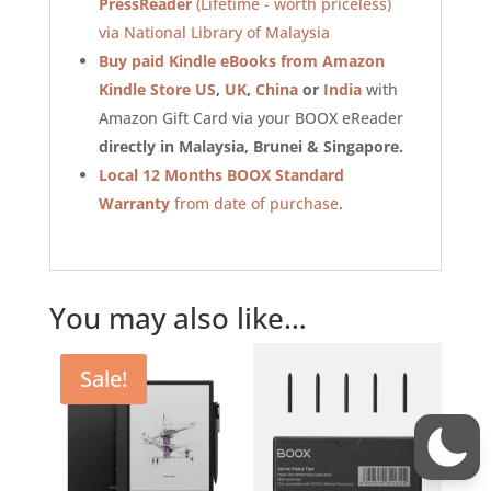
PressReader
(Lifetime - worth priceless)
via National Library of Malaysia
Buy paid Kindle eBooks from Amazon
Kindle Store US
,
UK
,
China
or
India
with
Amazon Gift Card via your BOOX eReader
directly in Malaysia, Brunei & Singapore.
Local 12 Months BOOX Standard
Warranty
from date of purchase
.
You may also like…
Sale!