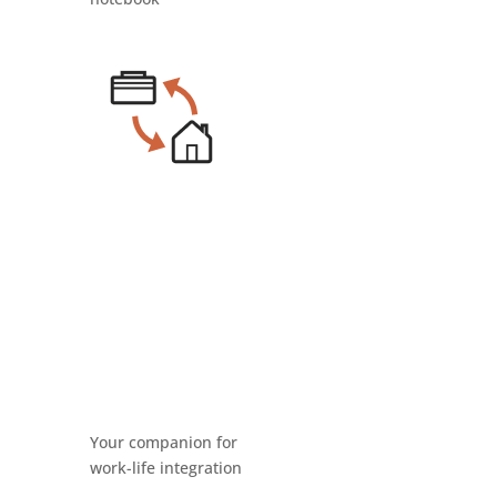
Your companion for
work-life integration