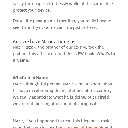
easily turn pages effortlessly while at the same time,
protect your device.
For all the good points I mention, you really have to
see it and try it, words can’t do justice here.
And we have Nazir among us!
Nazir Razak, the brother of our ex-PM, took the
podium this afternoon, with his NEW book,
What’s In
a Name
.
What’s In a Name
Ever a thoughtful person, Nazir came to share about
his idea in reforming the institutions of the country.
We really appreciate what he is doing, but I afraid
we are not too sanguine about his proposal.
Nazir, if you happened to read this blog post, make
sure that you also read
our review of the book
and