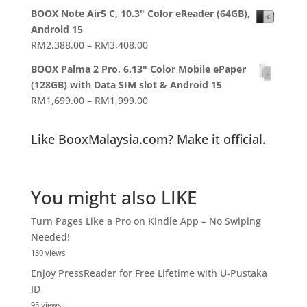
range:
BOOX Note Air5 C, 10.3" Color eReader (64GB),
RM1,988.00
Android 15
through
Price
RM
2,388.00
–
RM
3,408.00
RM2,358.00
range:
BOOX Palma 2 Pro, 6.13" Color Mobile ePaper
RM2,388.00
(128GB) with Data SIM slot & Android 15
through
Price
RM
1,699.00
–
RM
1,999.00
RM3,408.00
range:
RM1,699.00
Like BooxMalaysia.com? Make it official.
through
RM1,999.00
You might also LIKE
Turn Pages Like a Pro on Kindle App – No Swiping
Needed!
130 views
Enjoy PressReader for Free Lifetime with U-Pustaka
ID
95 views