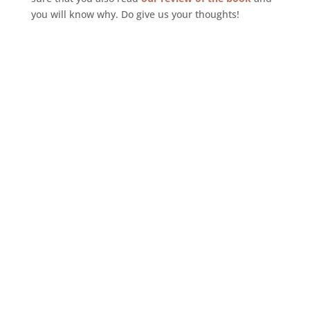
you will know why. Do give us your thoughts!