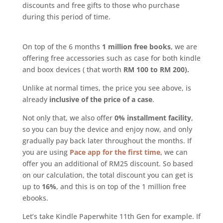
discounts and free gifts to those who purchase
during this period of time.
On top of the 6 months
1 million free books
, we are
offering free accessories such as case for both kindle
and boox devices ( that worth
RM 100 to RM 200).
Unlike at normal times, the price you see above, is
already
inclusive of the price of a case
.
Not only that, we also offer
0% installment facility
,
so you can buy the device and enjoy now, and only
gradually pay back later throughout the months. If
you are using
Pace app for the first time
, we can
offer you an additional of RM25 discount. So based
on our calculation, the total discount you can get is
up to
16%
, and this is on top of the 1 million free
ebooks.
Let’s take Kindle Paperwhite 11th Gen for example. If