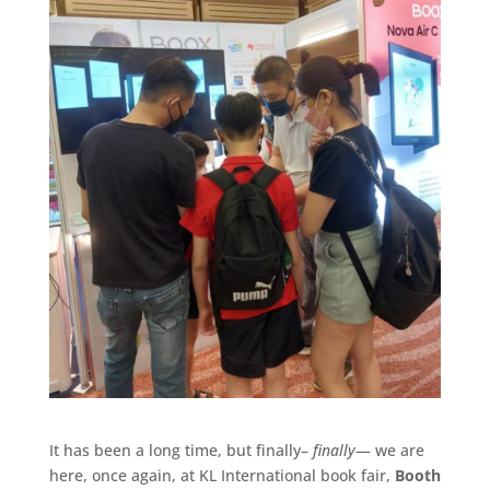
It has been a long time, but finally–
finally
— we are
here, once again, at KL International book fair,
Booth