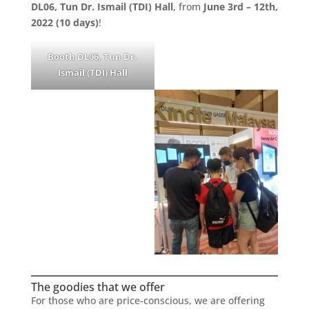
DL06, Tun Dr. Ismail (TDI) Hall
, from
June 3rd – 12th,
2022 (10 days)
!
Booth DL06, Tun Dr.
Ismail (TDI) Hall
The goodies that we offer
For those who are price-conscious, we are offering