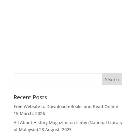
Recent Posts
Free Website to Download eBooks and Read Online
15 March, 2026
All About History Magazine on Libby (National Library
of Malaysia)
23 August, 2025