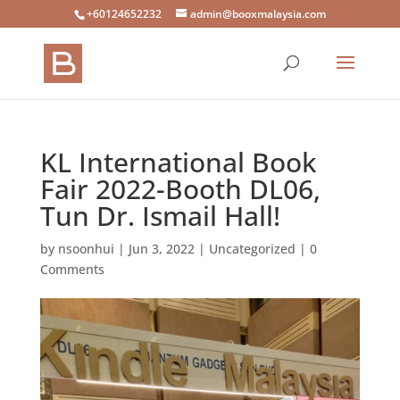
+60124652232
admin@booxmalaysia.com
KL International Book
Fair 2022-Booth DL06,
Tun Dr. Ismail Hall!
by
nsoonhui
|
Jun 3, 2022
|
Uncategorized
|
0
Comments