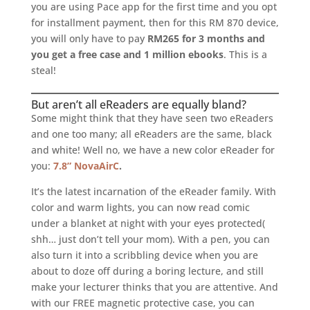
you are using Pace app for the first time and you opt
for installment payment, then for this RM 870 device,
you will only have to pay
RM265 for 3 months and
you get a free case and 1 million ebooks
. This is a
steal!
But aren’t all eReaders are equally bland?
Some might think that they have seen two eReaders
and one too many; all eReaders are the same, black
and white! Well no, we have a new color eReader for
you:
7.8” NovaAirC
.
It’s the latest incarnation of the eReader family. With
color and warm lights, you can now read comic
under a blanket at night with your eyes protected(
shh… just don’t tell your mom). With a pen, you can
also turn it into a scribbling device when you are
about to doze off during a boring lecture, and still
make your lecturer thinks that you are attentive. And
with our FREE magnetic protective case, you can