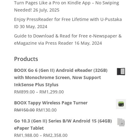
Turn Pages Like a Pro on Kindle App – No Swiping
Needed!
26 July, 2025
Enjoy PressReader for Free Lifetime with U-Pustaka
ID
30 May, 2024
Guide to Download & Read for Free e-Newspaper &
eMagazine via Press Reader
16 May, 2024
Products
BOOX Go 6 (Gen II) Android eReader (32GB)
with Monochrome Screen, Now Support
InkSense Plus Stylus
Price
RM
899.00
–
RM
1,299.00
range:
BOOX Tappy Wireless Page Turner
RM899.00
Original
Current
RM
150.00
RM
130.00
through
price
price
RM1,299.00
Go 10.3 (Gen II) Series B/W Android 15 (64GB)
was:
is:
ePaper Tablet
RM150.00.
RM130.00.
Price
RM
1,988.00
–
RM
2,358.00